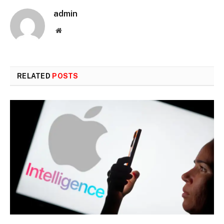
admin
Website
RELATED
POSTS