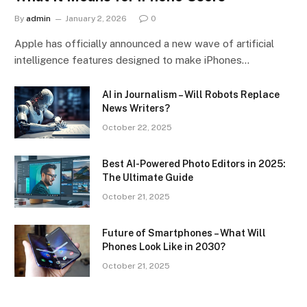
By
admin
January 2, 2026
0
Apple has officially announced a new wave of artificial
intelligence features designed to make iPhones…
AI in Journalism – Will Robots Replace
News Writers?
October 22, 2025
Best AI-Powered Photo Editors in 2025:
The Ultimate Guide
October 21, 2025
Future of Smartphones – What Will
Phones Look Like in 2030?
October 21, 2025