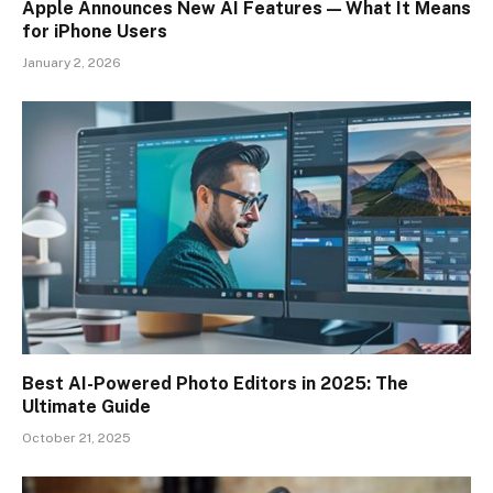
Apple Announces New AI Features — What It Means
for iPhone Users
January 2, 2026
Best AI-Powered Photo Editors in 2025: The
Ultimate Guide
October 21, 2025