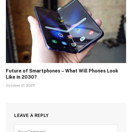
Future of Smartphones – What Will Phones Look
Like in 2030?
October 21, 2025
LEAVE A REPLY