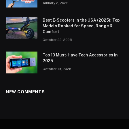
January 2, 2026
Best E-Scooters in the USA (2025): Top
Models Ranked for Speed, Range &
Comfort
October 22, 2025
Top 10 Must-Have Tech Accessories in
2025
October 19, 2025
NEW COMMENTS