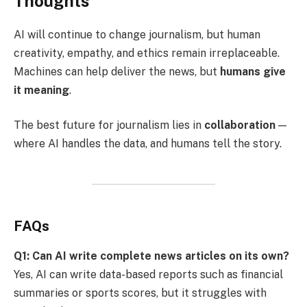
Thoughts
AI will continue to change journalism, but human
creativity, empathy, and ethics remain irreplaceable.
Machines can help deliver the news, but
humans give
it meaning
.
The best future for journalism lies in
collaboration
—
where AI handles the data, and humans tell the story.
FAQs
Q1: Can AI write complete news articles on its own?
Yes, AI can write data-based reports such as financial
summaries or sports scores, but it struggles with