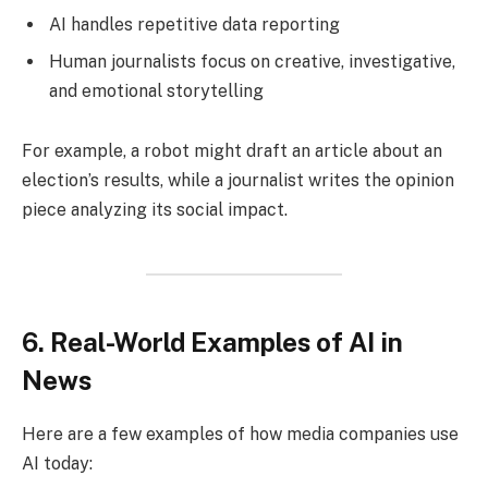
AI handles repetitive data reporting
Human journalists focus on creative, investigative,
and emotional storytelling
For example, a robot might draft an article about an
election’s results, while a journalist writes the opinion
piece analyzing its social impact.
6. Real-World Examples of AI in
News
Here are a few examples of how media companies use
AI today: