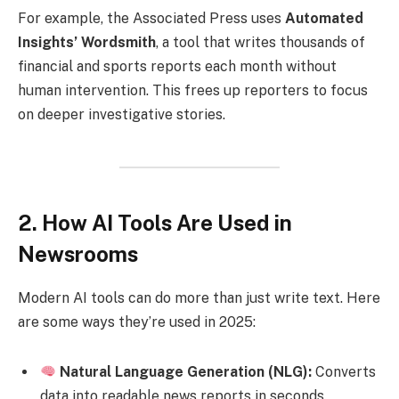
For example, the Associated Press uses
Automated
Insights’ Wordsmith
, a tool that writes thousands of
financial and sports reports each month without
human intervention. This frees up reporters to focus
on deeper investigative stories.
2. How AI Tools Are Used in
Newsrooms
Modern AI tools can do more than just write text. Here
are some ways they’re used in 2025:
Natural Language Generation (NLG):
Converts
data into readable news reports in seconds.