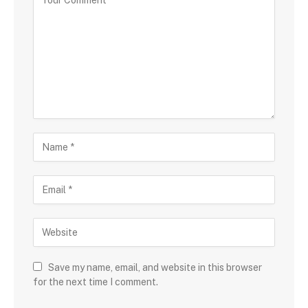
Save my name, email, and website in this browser
for the next time I comment.