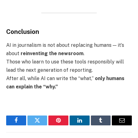
Conclusion
AI in journalism is not about replacing humans — it’s
about
reinventing the newsroom
.
Those who learn to use these tools responsibly will
lead the next generation of reporting.
After all, while AI can write the “what,”
only humans
can explain the “why.”
Facebook
Twitter
Pinterest
LinkedIn
Tumblr
Email