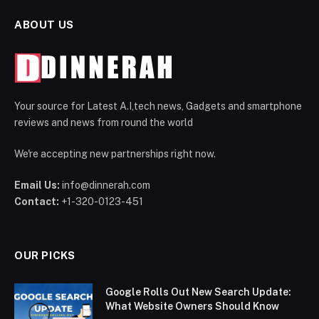
ABOUT US
Your source for Latest A.I,tech news, Gadgets and smartphone
reviews and news from round the world
We're accepting new partnerships right now.
Email Us:
info@dinnerah.com
Contact:
+1-320-0123-451
OUR PICKS
Google Rolls Out New Search Update:
What Website Owners Should Know