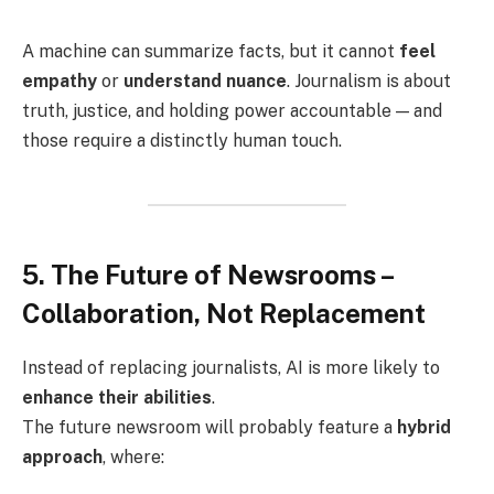
A machine can summarize facts, but it cannot
feel
empathy
or
understand nuance
. Journalism is about
truth, justice, and holding power accountable — and
those require a distinctly human touch.
5. The Future of Newsrooms –
Collaboration, Not Replacement
Instead of replacing journalists, AI is more likely to
enhance their abilities
.
The future newsroom will probably feature a
hybrid
approach
, where: