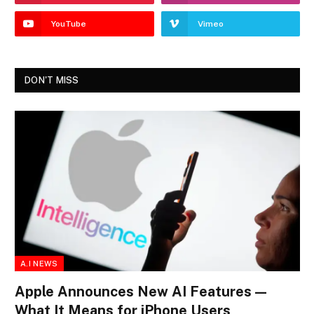
YouTube
Vimeo
DON'T MISS
A.I NEWS
Apple Announces New AI Features —
What It Means for iPhone Users