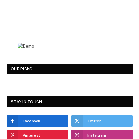
OUR PICKS
STAY IN TOUCH
Facebook
Twitter
Pinterest
Instagram