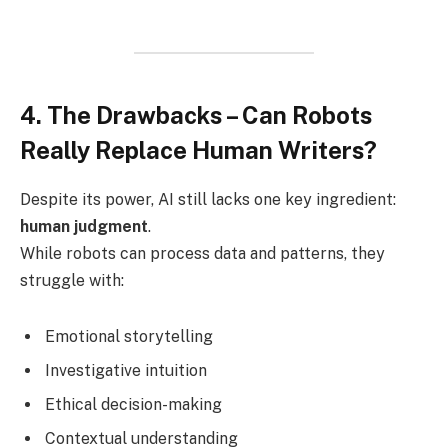
4. The Drawbacks – Can Robots
Really Replace Human Writers?
Despite its power, AI still lacks one key ingredient:
human judgment
.
While robots can process data and patterns, they
struggle with:
Emotional storytelling
Investigative intuition
Ethical decision-making
Contextual understanding