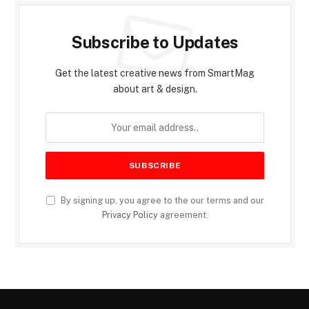
Subscribe to Updates
Get the latest creative news from SmartMag
about art & design.
By signing up, you agree to the our terms and our
Privacy Policy
agreement.