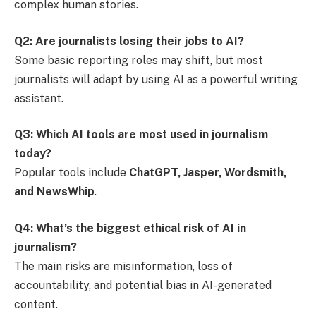
complex human stories.
Q2: Are journalists losing their jobs to AI?
Some basic reporting roles may shift, but most
journalists will adapt by using AI as a powerful writing
assistant.
Q3: Which AI tools are most used in journalism
today?
Popular tools include
ChatGPT, Jasper, Wordsmith,
and NewsWhip
.
Q4: What’s the biggest ethical risk of AI in
journalism?
The main risks are misinformation, loss of
accountability, and potential bias in AI-generated
content.