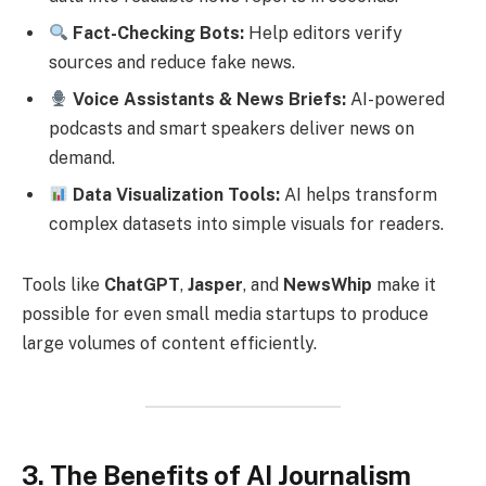
Fact-Checking Bots:
Help editors verify
sources and reduce fake news.
Voice Assistants & News Briefs:
AI-powered
podcasts and smart speakers deliver news on
demand.
Data Visualization Tools:
AI helps transform
complex datasets into simple visuals for readers.
Tools like
ChatGPT
,
Jasper
, and
NewsWhip
make it
possible for even small media startups to produce
large volumes of content efficiently.
3. The Benefits of AI Journalism