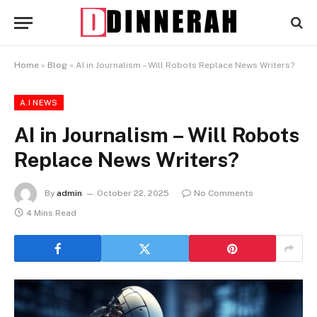
Home
»
Blog
»
AI in Journalism – Will Robots Replace News Writers?
A.I NEWS
AI in Journalism – Will Robots
Replace News Writers?
By
admin
October 22, 2025
No Comments
4 Mins Read