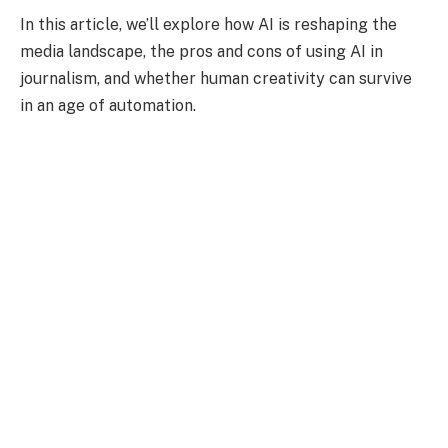
In this article, we’ll explore how AI is reshaping the
media landscape, the pros and cons of using AI in
journalism, and whether human creativity can survive
in an age of automation.