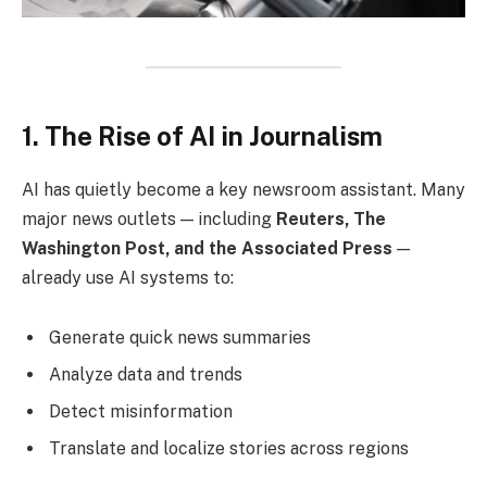
1. The Rise of AI in Journalism
AI has quietly become a key newsroom assistant. Many
major news outlets — including
Reuters, The
Washington Post, and the Associated Press
—
already use AI systems to:
Generate quick news summaries
Analyze data and trends
Detect misinformation
Translate and localize stories across regions