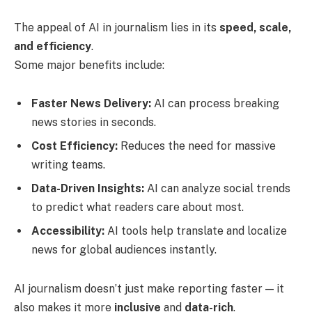
The appeal of AI in journalism lies in its
speed, scale,
and efficiency
.
Some major benefits include:
Faster News Delivery:
AI can process breaking
news stories in seconds.
Cost Efficiency:
Reduces the need for massive
writing teams.
Data-Driven Insights:
AI can analyze social trends
to predict what readers care about most.
Accessibility:
AI tools help translate and localize
news for global audiences instantly.
AI journalism doesn’t just make reporting faster — it
also makes it more
inclusive
and
data-rich
.