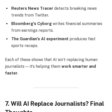
Reuters News Tracer
detects breaking news
trends from Twitter.
Bloomberg’s Cyborg
writes financial summaries
from earnings reports.
The Guardian’s AI experiment
produces fast
sports recaps.
Each of these shows that AI isn’t replacing human
journalists — it’s helping them
work smarter and
faster
.
7. Will AI Replace Journalists? Final