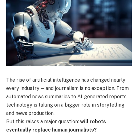
The rise of artificial intelligence has changed nearly
every industry — and journalism is no exception. From
automated news summaries to AI-generated reports,
technology is taking on a bigger role in storytelling
and news production.
But this raises a major question:
will robots
eventually replace human journalists?