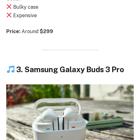
Bulky case
Expensive
Price:
Around
$299
3. Samsung Galaxy Buds 3 Pro