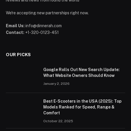
We're accepting new partnerships right now.
Email Us:
info@dinnerah.com
Contact:
+1-320-0123-451
OUR PICKS
Google Rolls Out New Search Update:
What Website Owners Should Know
January 2, 2026
Best E-Scooters in the USA (2025): Top
Models Ranked for Speed, Range &
Comfort
October 22, 2025