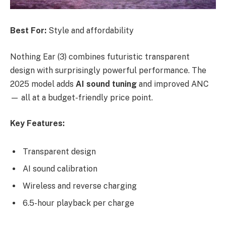
Best For:
Style and affordability
Nothing Ear (3) combines futuristic transparent
design with surprisingly powerful performance. The
2025 model adds
AI sound tuning
and improved ANC
— all at a budget-friendly price point.
Key Features:
Transparent design
AI sound calibration
Wireless and reverse charging
6.5-hour playback per charge