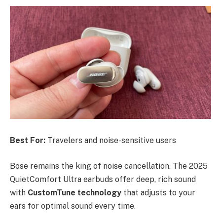
Best For:
Travelers and noise-sensitive users
Bose remains the king of noise cancellation. The 2025
QuietComfort Ultra earbuds offer deep, rich sound
with
CustomTune technology
that adjusts to your
ears for optimal sound every time.