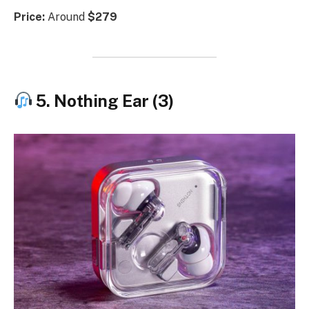
Price:
Around
$279
5. Nothing Ear (3)