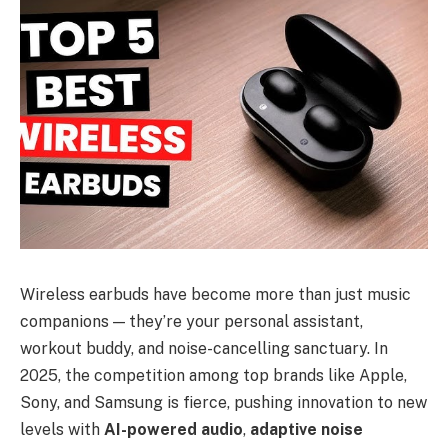
Wireless earbuds have become more than just music
companions — they’re your personal assistant,
workout buddy, and noise-cancelling sanctuary. In
2025, the competition among top brands like Apple,
Sony, and Samsung is fierce, pushing innovation to new
levels with
AI-powered audio
,
adaptive noise