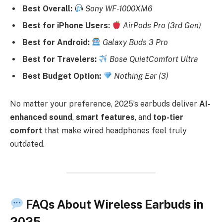
Best Overall:
Sony WF-1000XM6
Best for iPhone Users:
AirPods Pro (3rd Gen)
Best for Android:
Galaxy Buds 3 Pro
Best for Travelers:
Bose QuietComfort Ultra
Best Budget Option:
Nothing Ear (3)
No matter your preference, 2025’s earbuds deliver
AI-
enhanced sound
,
smart features
, and
top-tier
comfort
that make wired headphones feel truly
outdated.
FAQs About Wireless Earbuds in
2025