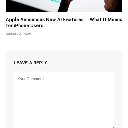
Apple Announces New AI Features — What It Means
for iPhone Users
January 2, 2026
LEAVE A REPLY