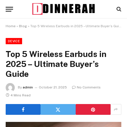
Home
»
Blog
»
Top 5 Wireless Earbuds in 2025 – Ultimate Buyer’s Guide
DEVICE
Top 5 Wireless Earbuds in
2025 – Ultimate Buyer’s
Guide
By
admin
October 21, 2025
No Comments
4 Mins Read