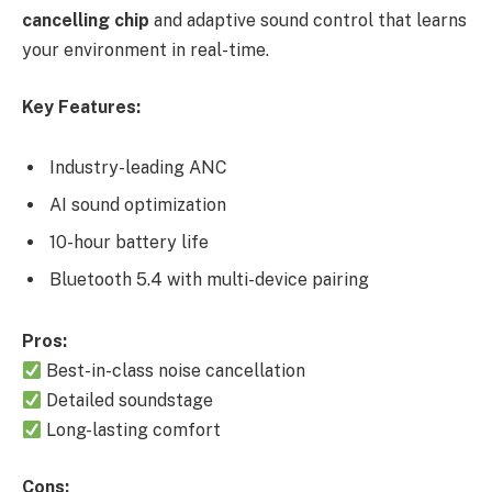
cancelling chip
and adaptive sound control that learns
your environment in real-time.
Key Features:
Industry-leading ANC
AI sound optimization
10-hour battery life
Bluetooth 5.4 with multi-device pairing
Pros:
Best-in-class noise cancellation
Detailed soundstage
Long-lasting comfort
Cons: