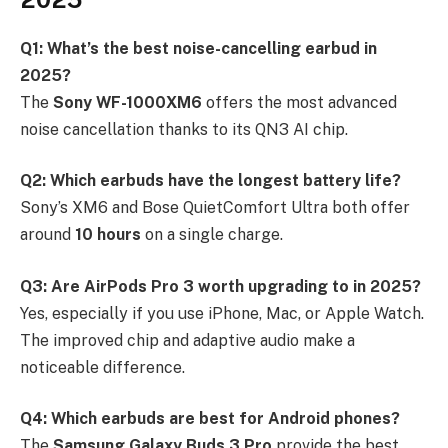
Q1: What’s the best noise-cancelling earbud in
2025?
The
Sony WF-1000XM6
offers the most advanced
noise cancellation thanks to its QN3 AI chip.
Q2: Which earbuds have the longest battery life?
Sony’s XM6 and Bose QuietComfort Ultra both offer
around
10 hours
on a single charge.
Q3: Are AirPods Pro 3 worth upgrading to in 2025?
Yes, especially if you use iPhone, Mac, or Apple Watch.
The improved chip and adaptive audio make a
noticeable difference.
Q4: Which earbuds are best for Android phones?
The
Samsung Galaxy Buds 3 Pro
provide the best