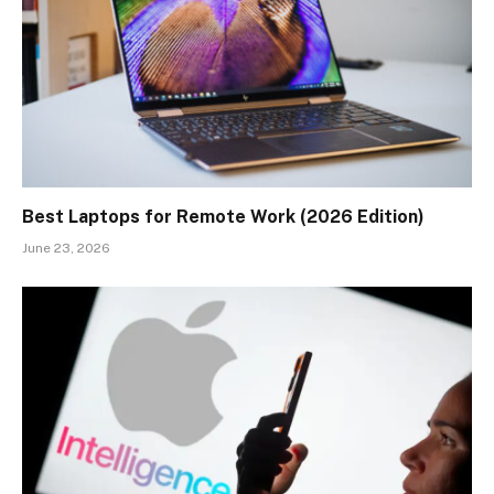
Best Laptops for Remote Work (2026 Edition)
June 23, 2026