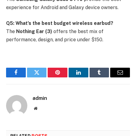
experience for Android and Galaxy device owners.
Q5: What’s the best budget wireless earbud?
The
Nothing Ear (3)
offers the best mix of
performance, design, and price under $150.
Facebook
Twitter
Pinterest
LinkedIn
Tumblr
Email
admin
Website