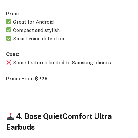
Pros:
Great for Android
Compact and stylish
Smart voice detection
Cons:
Some features limited to Samsung phones
Price:
From
$229
4. Bose QuietComfort Ultra
Earbuds