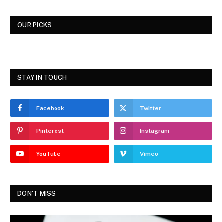
OUR PICKS
STAY IN TOUCH
Facebook
Twitter
Pinterest
Instagram
YouTube
Vimeo
DON'T MISS