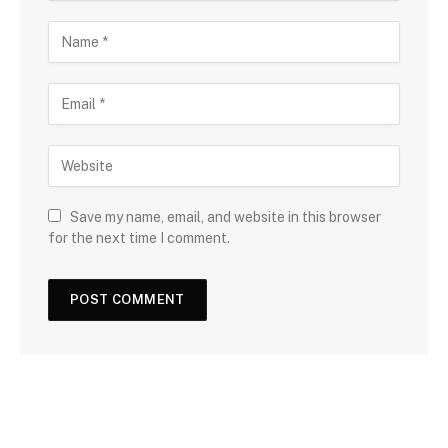
Save my name, email, and website in this browser
for the next time I comment.