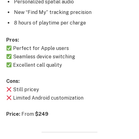
Personalized spatial audio
New “Find My” tracking precision
8 hours of playtime per charge
Pros:
Perfect for Apple users
Seamless device switching
Excellent call quality
Cons:
Still pricey
Limited Android customization
Price:
From
$249