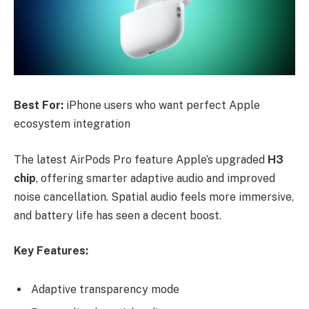
Best For:
iPhone users who want perfect Apple
ecosystem integration
The latest AirPods Pro feature Apple’s upgraded
H3
chip
, offering smarter adaptive audio and improved
noise cancellation. Spatial audio feels more immersive,
and battery life has seen a decent boost.
Key Features:
Adaptive transparency mode