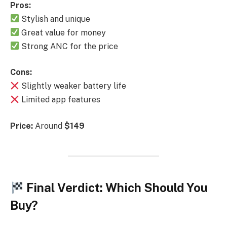
Pros:
Stylish and unique
Great value for money
Strong ANC for the price
Cons:
Slightly weaker battery life
Limited app features
Price:
Around
$149
Final Verdict: Which Should You
Buy?