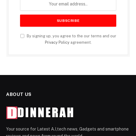
By signing up, you agree to the our terms and our
Privacy Policy
agreement.
ABOUT US
Your source for Latest A.I,tech news, Gadgets and smartphone
reviews and news from round the world