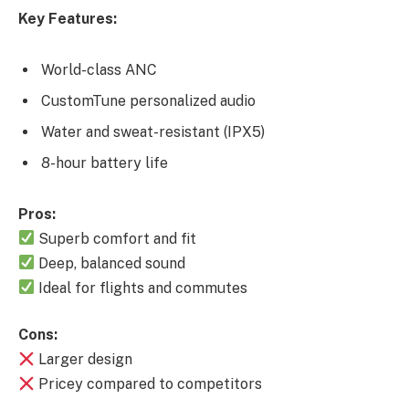
Key Features:
World-class ANC
CustomTune personalized audio
Water and sweat-resistant (IPX5)
8-hour battery life
Pros:
Superb comfort and fit
Deep, balanced sound
Ideal for flights and commutes
Cons:
Larger design
Pricey compared to competitors