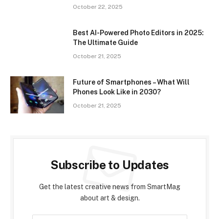
October 22, 2025
Best AI-Powered Photo Editors in 2025:
The Ultimate Guide
October 21, 2025
Future of Smartphones – What Will
Phones Look Like in 2030?
October 21, 2025
Subscribe to Updates
Get the latest creative news from SmartMag
about art & design.