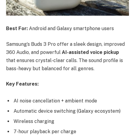
Best For:
Android and Galaxy smartphone users
Samsung’s Buds 3 Pro offer a sleek design, improved
360 Audio, and powerful
AI-assisted voice pickup
that ensures crystal-clear calls. The sound profile is
bass-heavy but balanced for all genres.
Key Features:
AI noise cancellation + ambient mode
Automatic device switching (Galaxy ecosystem)
Wireless charging
7-hour playback per charge