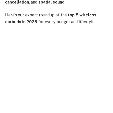
cancellation
, and
spatial sound
.
Here’s our expert roundup of the
top 5 wireless
earbuds in 2025
for every budget and lifestyle.