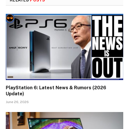
RELATED
POSTS
PlayStation 6: Latest News & Rumors (2026
Update)
June 26, 2026