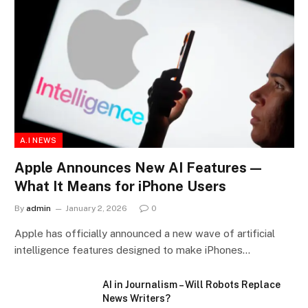
A.I NEWS
Apple Announces New AI Features —
What It Means for iPhone Users
By
admin
January 2, 2026
0
Apple has officially announced a new wave of artificial
intelligence features designed to make iPhones…
AI in Journalism – Will Robots Replace
News Writers?