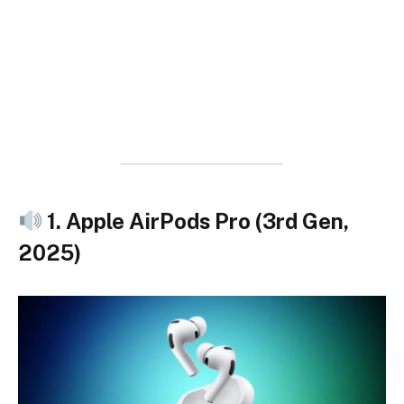
1. Apple AirPods Pro (3rd Gen,
2025)