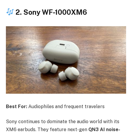
2. Sony WF-1000XM6
Best For:
Audiophiles and frequent travelers
Sony continues to dominate the audio world with its
XM6 earbuds. They feature next-gen
QN3 AI noise-