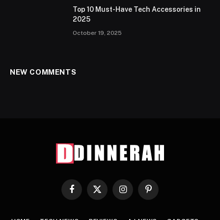
Top 10 Must-Have Tech Accessories in
2025
October 19, 2025
NEW COMMENTS
Facebook
X
Instagram
Pinterest
(Twitter)